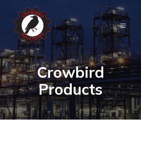
Crowbird
Products