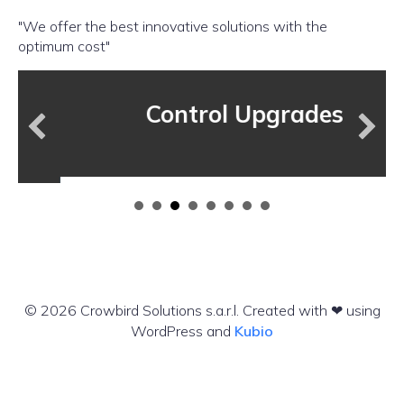
"We offer the best innovative solutions with the
optimum cost"
Control Upgrades
© 2026 Crowbird Solutions s.a.r.l. Created with ❤ using
WordPress and
Kubio