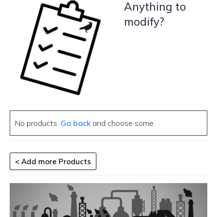
Anything to
modify?
No products.
Go back
and choose some.
< Add more Products