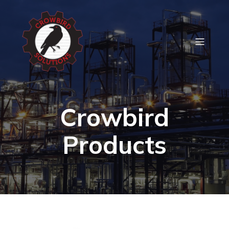
Crowbird
Products