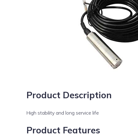
Product Description
High stability and long service life
Product Features