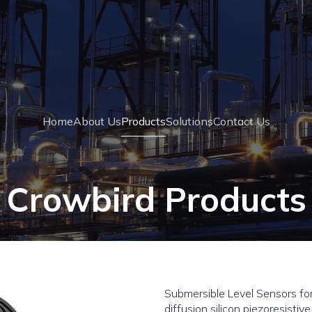
Home
About Us
Products
Solutions
Contact Us
Crowbird Products
Submersible Level Sensors for
diffusion silicon piezoresistive