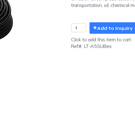
transportation, oil, chemical m
Add to Inquiry
Click to add this item to cart.
Ref#:
LT-A5SUBex