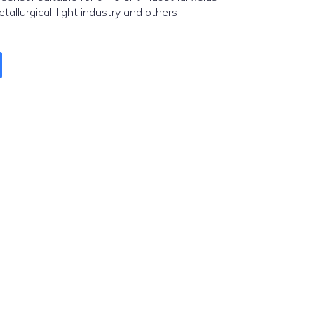
etallurgical, light industry and others