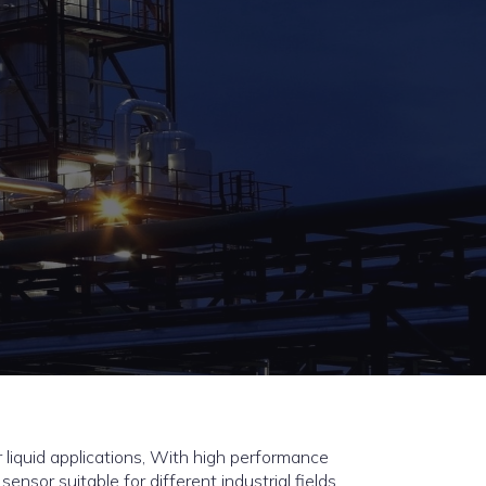
 liquid applications, With high performance
 sensor suitable for different industrial fields