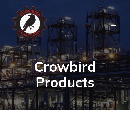
Crowbird
Products