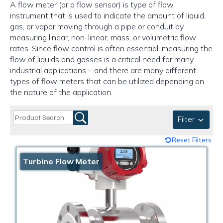
A flow meter (or a flow sensor) is type of flow
instrument that is used to indicate the amount of liquid,
gas, or vapor moving through a pipe or conduit by
measuring linear, non-linear, mass, or volumetric flow
rates. Since flow control is often essential, measuring the
flow of liquids and gasses is a critical need for many
industrial applications – and there are many different
types of flow meters that can be utilized depending on
the nature of the application.
Filter
Reset Filters
Turbine Flow Meter