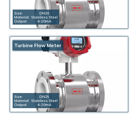
Size:
DN20
Material:
Stainless Steel
Output:
4-20mA
Turbine Flow Meter
Size:
DN25
Material:
Stainless Steel
Output:
4-20mA