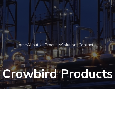
Home
About Us
Products
Solutions
Contact Us
Crowbird Products