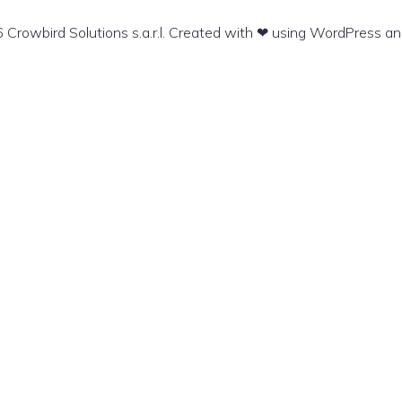
Crowbird Solutions s.a.r.l. Created with ❤ using WordPress a