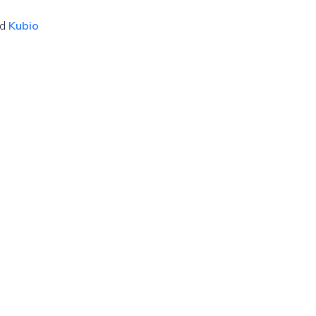
nd
Kubio