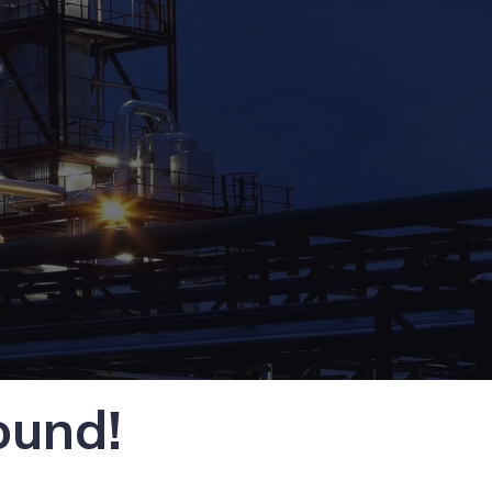
ound!