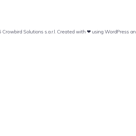
Crowbird Solutions s.a.r.l. Created with ❤ using WordPress a