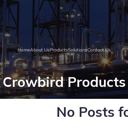
Home
About Us
Products
Solutions
Contact Us
Crowbird Products
No Posts f