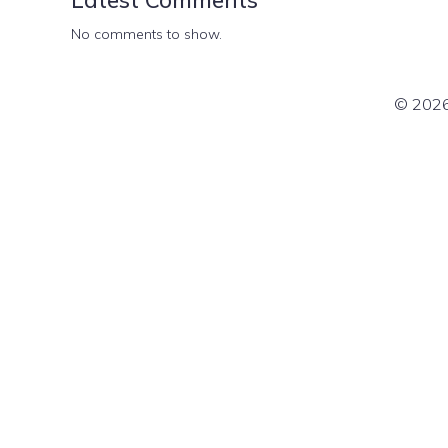
No comments to show.
© 2026 