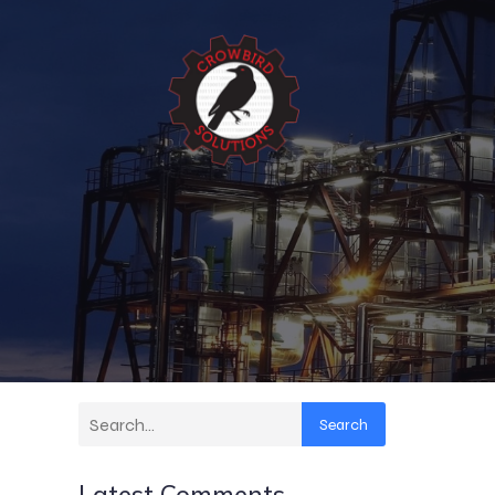
Search
Latest Comments