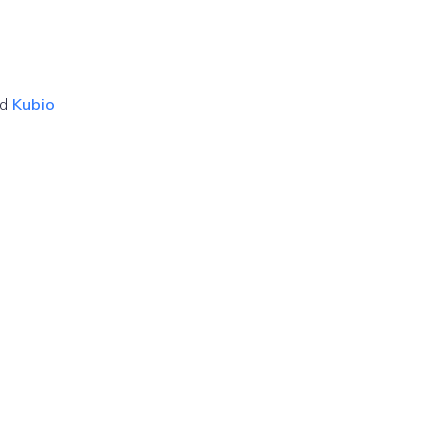
nd
Kubio